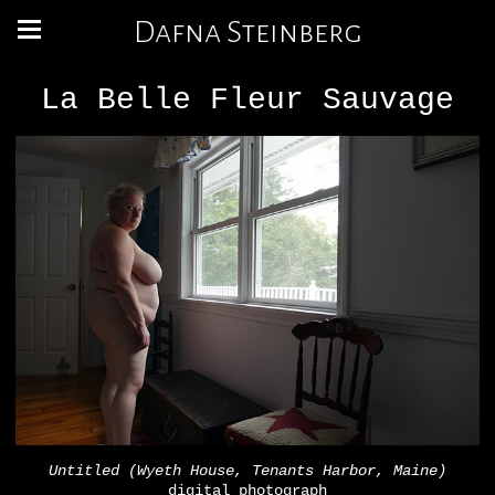
Dafna Steinberg
La Belle Fleur Sauvage
Untitled (Wyeth House, Tenants Harbor, Maine)
digital photograph