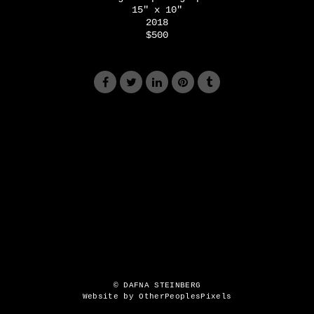
15" x 10"
2018
$500
© DAFNA STEINBERG
Website by OtherPeoplesPixels