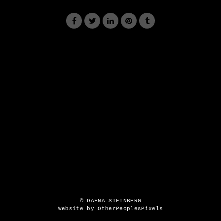
© DAFNA STEINBERG
Website by OtherPeoplesPixels