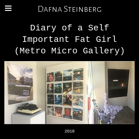
Dafna Steinberg
Diary of a Self
Important Fat Girl
(Metro Micro Gallery)
2018