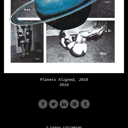
Planets Aligned, 2018
2019
© DAFNA STEINBERG