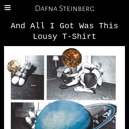
Dafna Steinberg
And All I Got Was This
Lousy T-Shirt