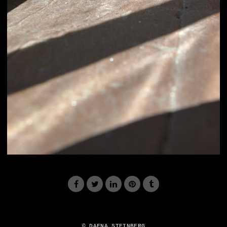
© DAFNA STEINBERG