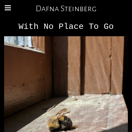
Dafna Steinberg
With No Place To Go