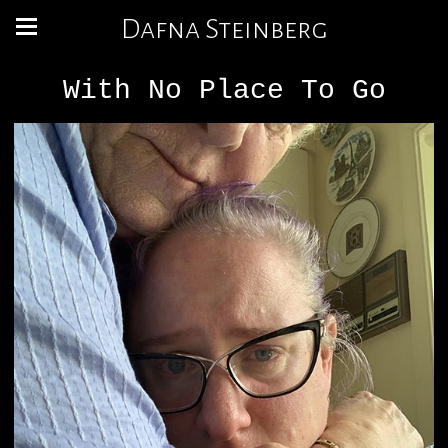
Dafna Steinberg
With No Place To Go