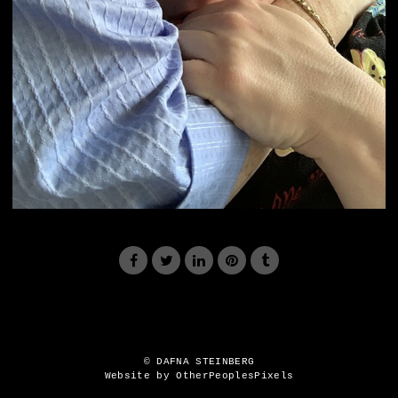
© DAFNA STEINBERG
Website by OtherPeoplesPixels