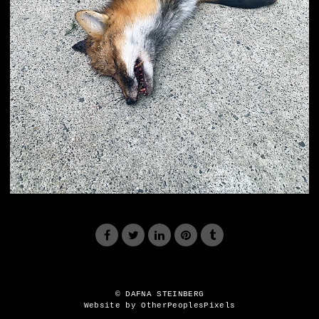
© DAFNA STEINBERG
Website by OtherPeoplesPixels