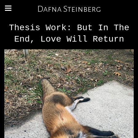
Dafna Steinberg
Thesis Work: But In The
End, Love Will Return