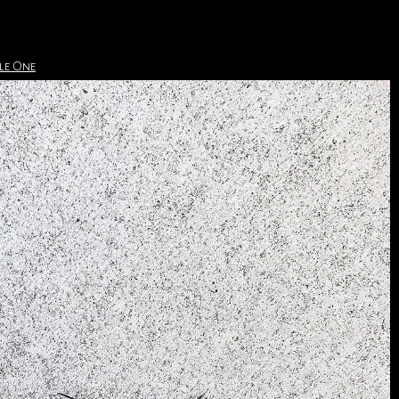
le One