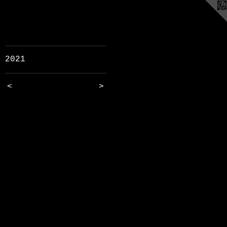
2021
<
>