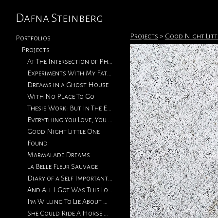
Dafna Steinberg
Projects
>
Good Night Litt
Portfolios
Projects
At The Intersection of Photography & Collage
Experiments With My Father's Photographs
Dreams in a Ghost House
With No Place To Go
Thesis Work: But In The End, Love Will Return
Everything You Love, You Will Eventually Lose
Good Night Little One
Found
Marmalade Dreams
La Belle Fleur Sauvage
Diary of a Self Important Fat Girl
And All I Got Was This Lousy T-Shirt
I'm Willing To Lie About How We Met
She Could Ride A Horse With The Best of Them