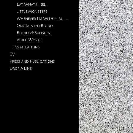
Eat What I Feel
Little Monsters
Whenever I'm With Him, I'm Thinking Of You
Our Tainted Blood
Blood & Sunshine
Video Works
Installations
CV
Press and Publications
Drop A Line