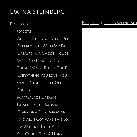
Dafna Steinberg
Projects
>
Thesis Work: But
Portfolios
Projects
At The Intersection of Photography & Collage
Experiments With My Father's Photographs
Dreams in a Ghost House
With No Place To Go
Thesis Work: But In The End, Love Will Return
Everything You Love, You Will Eventually Lose
Good Night Little One
Found
Marmalade Dreams
La Belle Fleur Sauvage
Diary of a Self Important Fat Girl
And All I Got Was This Lousy T-Shirt
I'm Willing To Lie About How We Met
She Could Ride A Horse With The Best of Them