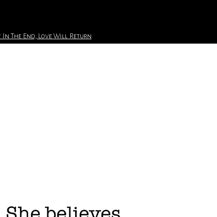
 In The End, Love Will Return