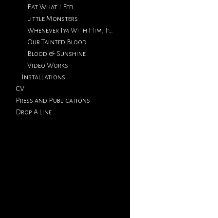
Eat What I Feel
Little Monsters
Whenever I'm With Him, I'm Thinking Of You
Our Tainted Blood
Blood & Sunshine
Video Works
Installations
CV
Press and Publications
Drop A Line