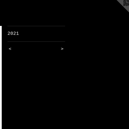
2021
<
>