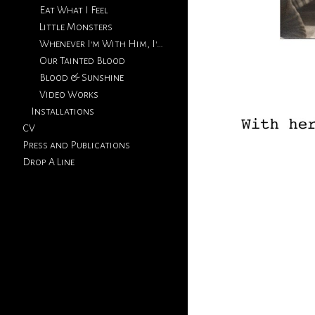
Eat What I Feel
Little Monsters
Whenever I'm With Him, I'm Thinking Of You
Our Tainted Blood
Blood & Sunshine
Video Works
Installations
CV
Press and Publications
Drop A Line