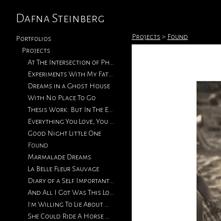
Dafna Steinberg
Projects
>
Found
Portfolios
Projects
At The Intersection of Photography & Collage
Experiments With My Father's Photographs
Dreams in a Ghost House
With No Place To Go
Thesis Work: But In The End, Love Will Return
Everything You Love, You Will Eventually Lose
Good Night Little One
Found
Marmalade Dreams
La Belle Fleur Sauvage
Diary of a Self Important Fat Girl
And All I Got Was This Lousy T-Shirt
I'm Willing To Lie About How We Met
She Could Ride A Horse With The Best of Them