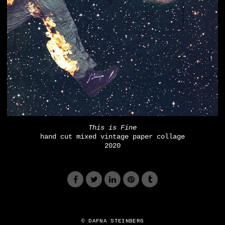
This is Fine
hand cut mixed vintage paper collage
2020
© DAFNA STEINBERG