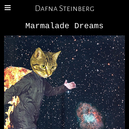
Dafna Steinberg
Marmalade Dreams