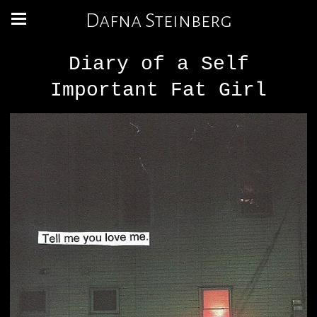
Dafna Steinberg
Diary of a Self
Important Fat Girl