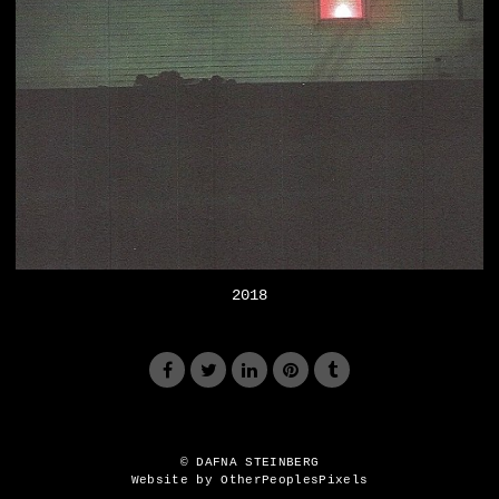
2018
© DAFNA STEINBERG
Website by OtherPeoplesPixels