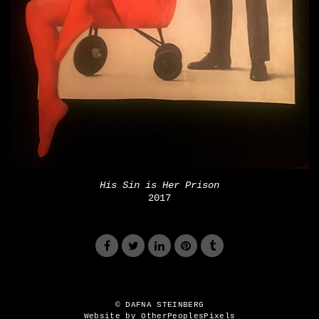
His Sin is Her Prison
2017
© DAFNA STEINBERG
Website by OtherPeoplesPixels