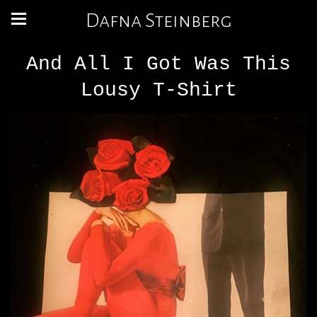
Dafna Steinberg
And All I Got Was This
Lousy T-Shirt