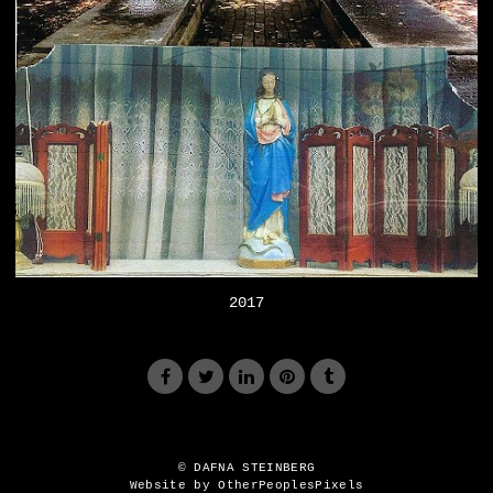
2017
© DAFNA STEINBERG
Website by OtherPeoplesPixels