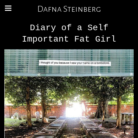
Dafna Steinberg
Diary of a Self
Important Fat Girl