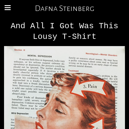
Dafna Steinberg
And All I Got Was This
Lousy T-Shirt