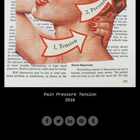
Pain Pressure Tension
2016