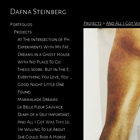
Dafna Steinberg
Projects
>
And All I Got Wa
Portfolios
Projects
At The Intersection of Photography & Collage
Experiments With My Father's Photographs
Dreams in a Ghost House
With No Place To Go
Thesis Work: But In The End, Love Will Return
Everything You Love, You Will Eventually Lose
Good Night Little One
Found
Marmalade Dreams
La Belle Fleur Sauvage
Diary of a Self Important Fat Girl
And All I Got Was This Lousy T-Shirt
I'm Willing To Lie About How We Met
She Could Ride A Horse With The Best of Them