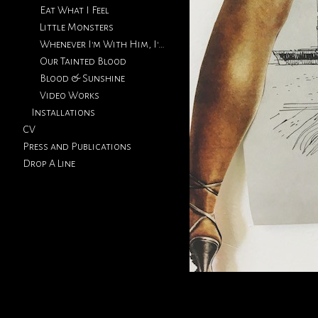
Eat What I Feel
Little Monsters
Whenever I'm With Him, I'm Thinking Of You
Our Tainted Blood
Blood & Sunshine
Video Works
Installations
CV
Press and Publications
Drop A Line