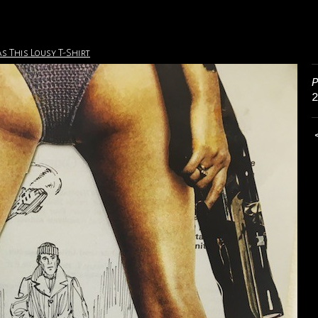
s This Lousy T-Shirt