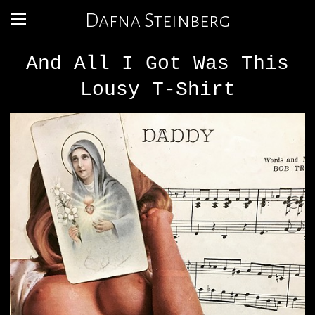
Dafna Steinberg
And All I Got Was This
Lousy T-Shirt