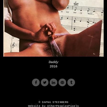
Daddy
2016
© DAFNA STEINBERG
Website by OtherPeoplesPixels