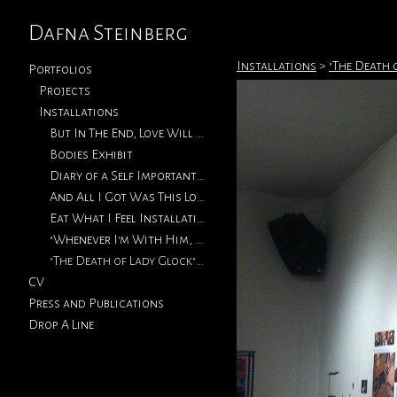
Dafna Steinberg
Installations
>
"The Death 
Portfolios
Projects
Installations
But In The End, Love Will Return
Bodies Exhibit
Diary of a Self Important Fat Girl (Metro Micro Gallery)
And All I Got Was This Lousy T-Shirt (Vermont Studio Center)
Eat What I Feel Installation (2013)
"Whenever I'm With Him, I'm Thinking Of You" Exhibition Installations
"The Death of Lady Glock" Exhibition Installation Shots (2011)
CV
Press and Publications
Drop A Line