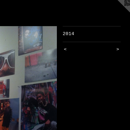
2014
<
>