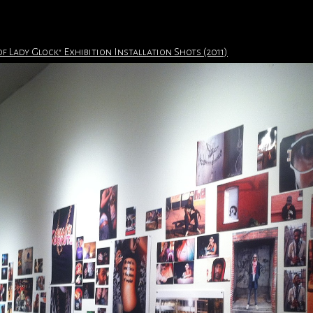
of Lady Glock" Exhibition Installation Shots (2011)