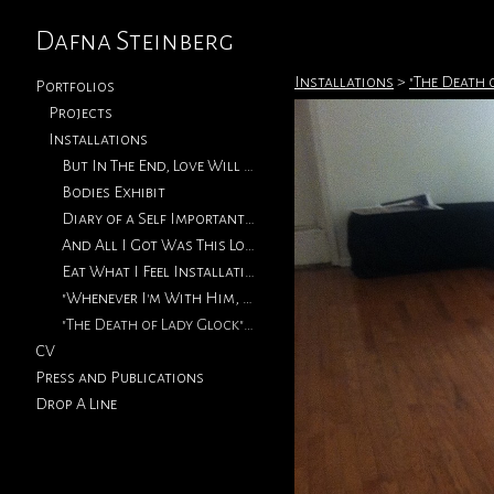
Dafna Steinberg
Installations
>
"The Death 
Portfolios
Projects
Installations
But In The End, Love Will Return
Bodies Exhibit
Diary of a Self Important Fat Girl (Metro Micro Gallery)
And All I Got Was This Lousy T-Shirt (Vermont Studio Center)
Eat What I Feel Installation (2013)
"Whenever I'm With Him, I'm Thinking Of You" Exhibition Installations
"The Death of Lady Glock" Exhibition Installation Shots (2011)
CV
Press and Publications
Drop A Line