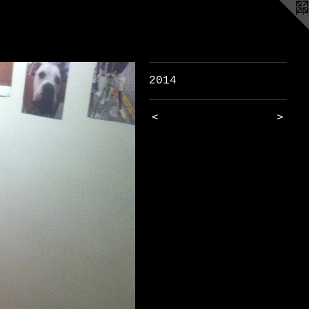
2014
<
>