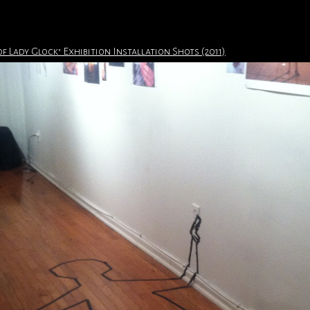
of Lady Glock" Exhibition Installation Shots (2011)