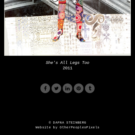
She's All Legs Too
2011
© DAFNA STEINBERG
Website by OtherPeoplesPixels