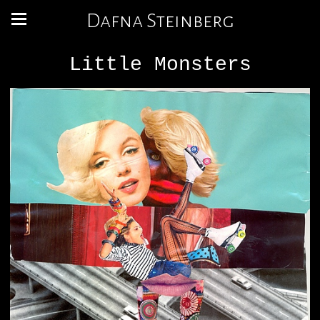
Dafna Steinberg
Little Monsters