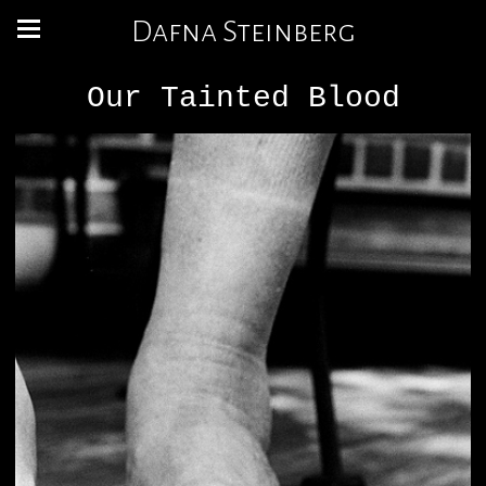
Dafna Steinberg
Our Tainted Blood