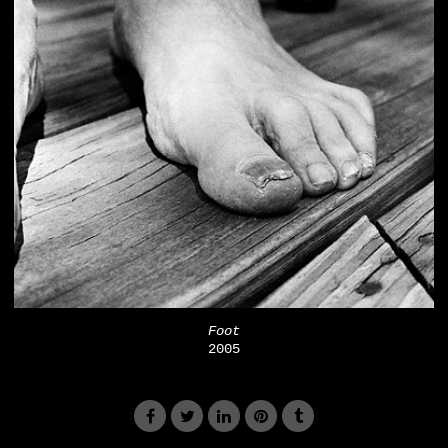
Foot
2005